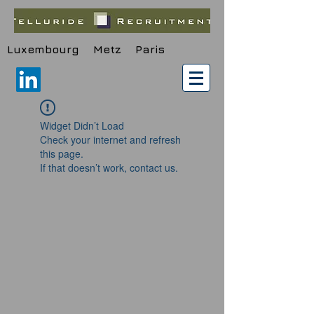
Luxembourg Metz Paris
Widget Didn’t Load
Check your internet and refresh
this page.
If that doesn’t work, contact us.